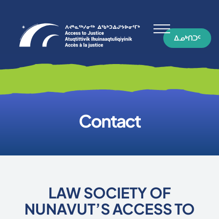
ᐃᓄᒃᑎᑐᑦ
Contact
LAW SOCIETY OF
NUNAVUT’S ACCESS TO