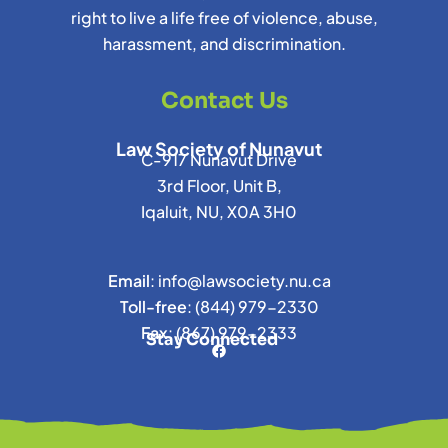
right to live a life free of violence, abuse,
harassment, and discrimination.
Contact Us
Law Society of Nunavut
C-917 Nunavut Drive
3rd Floor, Unit B,
Iqaluit, NU, X0A 3H0
Email
:
info@lawsociety.nu.ca
Toll-free
:
(844) 979-2330
Fax
:
(867) 979-2333
Stay Connected