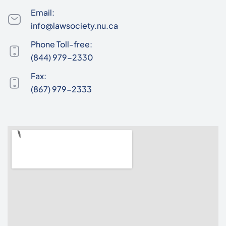
Email:
info@lawsociety.nu.ca
Phone Toll-free:
(844) 979-2330
Fax:
(867) 979-2333