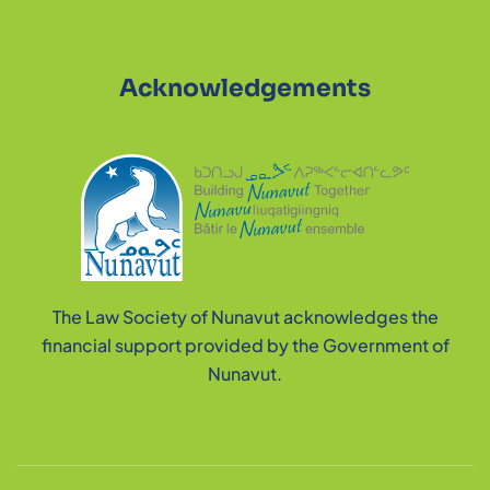
Acknowledgements
The Law Society of Nunavut acknowledges the
financial support provided by the Government of
Nunavut.