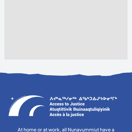
At home or at work, all Nunavummiut have a