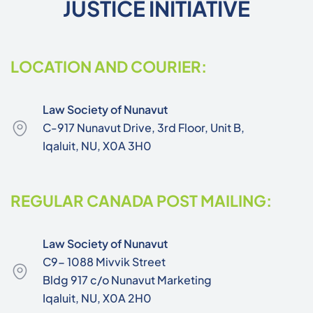
JUSTICE INITIATIVE
LOCATION AND COURIER:
Law Society of Nunavut
C-917 Nunavut Drive, 3rd Floor, Unit B,
Iqaluit, NU, X0A 3H0
REGULAR CANADA POST MAILING:
Law Society of Nunavut
C9- 1088 Mivvik Street
Bldg 917 c/o Nunavut Marketing
Iqaluit, NU, X0A 2H0