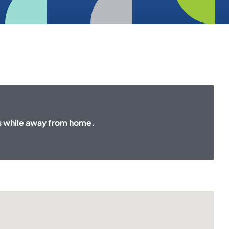
s while away from home.