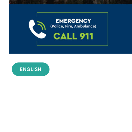
ENGLISH