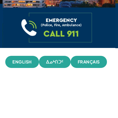
ENGLISH
ᐃᓄᒃᑎᑐᑦ
FRANÇAIS