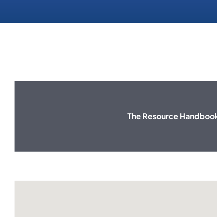
The Resource Handbook 