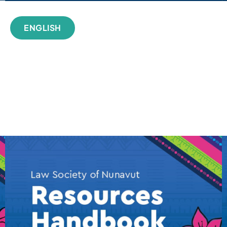
ENGLISH