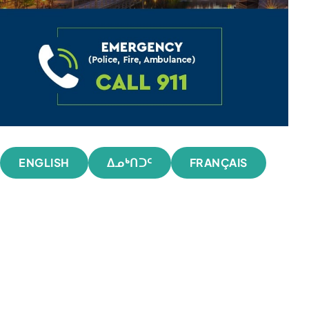
ENGLISH
ᐃᓄᒃᑎᑐᑦ
FRANÇAIS