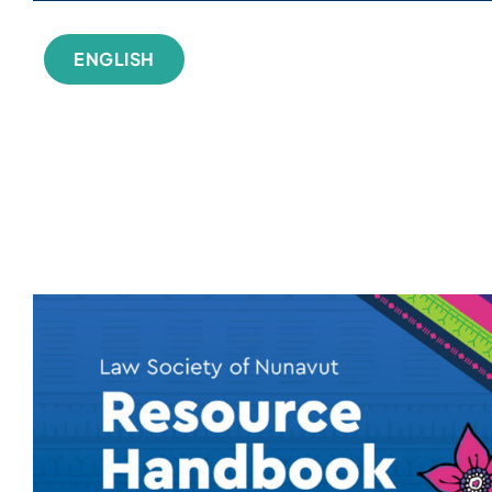
ENGLISH