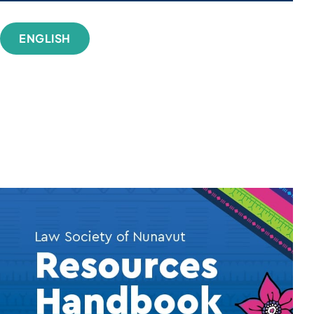
ENGLISH