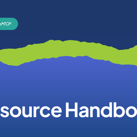
ᓄᒃᑎᑐᑦ
source Handb