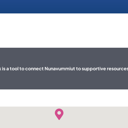
is a tool to connect Nunavummiut to supportive resource